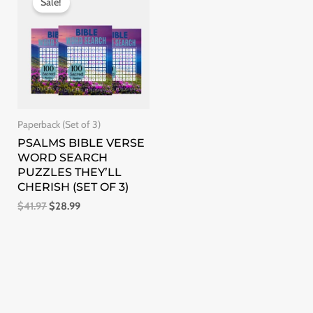
Sale!
was:
is:
$41.97.
$28.99.
Paperback (Set of 3)
PSALMS BIBLE VERSE
WORD SEARCH
PUZZLES THEY’LL
CHERISH (SET OF 3)
$
41.97
$
28.99