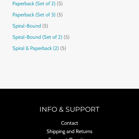
Paperback (Set of 2)
5
Paperback (Set of 3)
5
Spiral-Bound
5
Spiral-Bound (Set of 2)
5
Spiral & Paperback (2)
5
INFO & SUPPORT
Contact
Shipping and Returns