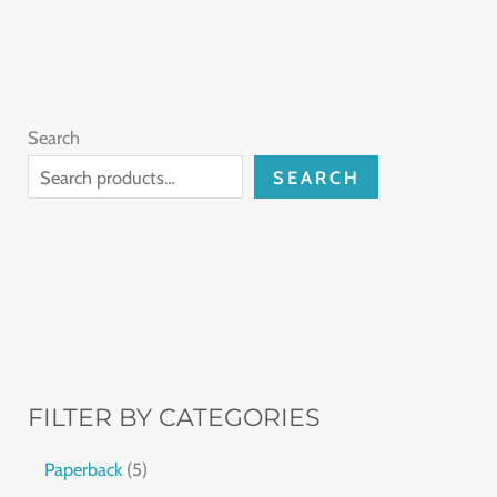
Search
SEARCH
FILTER BY CATEGORIES
Paperback
5