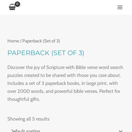
5
5
5
5
5
5
p
p
p
p
p
p
r
r
r
r
r
r
o
o
o
o
o
o
Home
/ Paperback (Set of 3)
d
d
d
d
d
d
u
u
u
u
u
u
PAPERBACK (SET OF 3)
c
c
c
c
c
c
Discover the joy of Scripture with Bible verse word search
t
t
t
t
t
t
puzzles created to be shared with those you care about.
s
s
s
s
s
s
Includes a set of 3 paperback books, in large print, with
over 2000 words, and powerful bible verses. Perfect for
thoughtful gifts.
Showing all 5 results