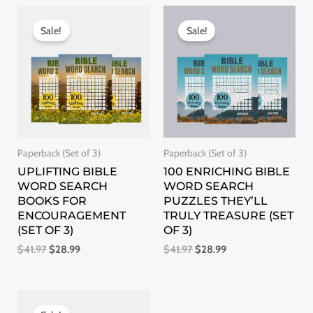
Original
Current
Original
Current
price
price
price
price
Sale!
Sale!
was:
is:
was:
is:
$41.97.
$28.99.
$41.97.
$28.99.
Paperback (Set of 3)
Paperback (Set of 3)
UPLIFTING BIBLE
100 ENRICHING BIBLE
WORD SEARCH
WORD SEARCH
BOOKS FOR
PUZZLES THEY’LL
ENCOURAGEMENT
TRULY TREASURE (SET
(SET OF 3)
OF 3)
$
41.97
$
28.99
$
41.97
$
28.99
Original
Current
price
price