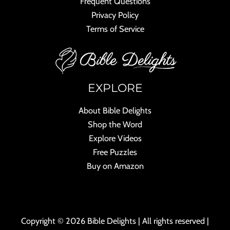
Frequent Questions
Privacy Policy
Terms of Service
EXPLORE
About Bible Delights
Shop the Word
Explore Videos
Free Puzzles
Buy on Amazon
Copyright © 2026 Bible Delights | All rights reserved |