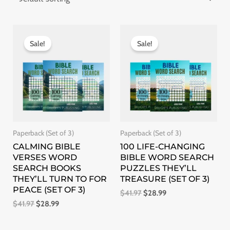
Original
Current
Original
Current
price
price
price
price
Sale!
Sale!
was:
is:
was:
is:
$41.97.
$28.99.
$41.97.
$28.99.
Paperback (Set of 3)
Paperback (Set of 3)
CALMING BIBLE
100 LIFE-CHANGING
VERSES WORD
BIBLE WORD SEARCH
SEARCH BOOKS
PUZZLES THEY’LL
THEY’LL TURN TO FOR
TREASURE (SET OF 3)
PEACE (SET OF 3)
$
41.97
$
28.99
$
41.97
$
28.99